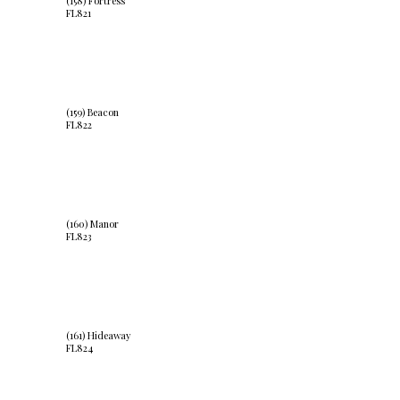
(158) Fortress
FL821
(159) Beacon
FL822
(160) Manor
FL823
(161) Hideaway
FL824