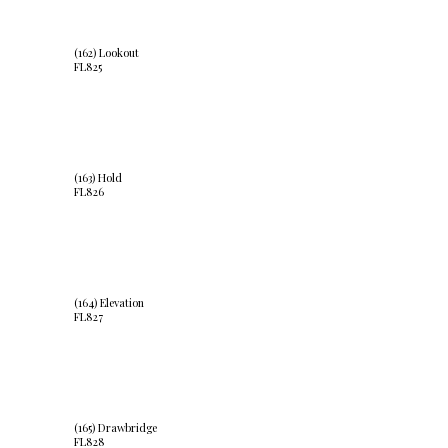
(162) Lookout
FL825
(163) Hold
FL826
(164) Elevation
FL827
(165) Drawbridge
FL828