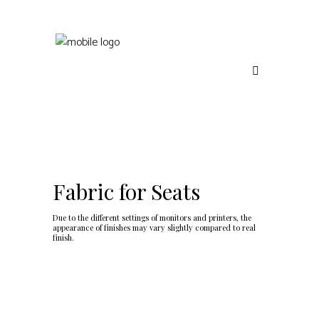
Fabric for Seats
Due to the different settings of monitors and printers, the
appearance of finishes may vary slightly compared to real
finish.