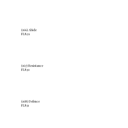
(166) Abide
FL829
(167) Resistance
FL830
(168) Defence
FL831