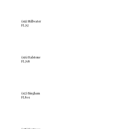
(155) Stillwater
FL757
(156) Ralstone
FL768
(157) Bingham
FL801