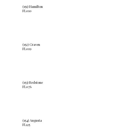
(151) Hamilton
FL010
(152) Craven
FL019
(153) Redstone
FL076
(154) Augusta
FL125